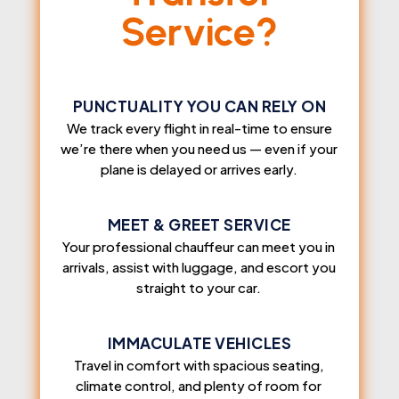
Service?
PUNCTUALITY YOU CAN RELY ON
We track every flight in real-time to ensure
we’re there when you need us — even if your
plane is delayed or arrives early.
MEET & GREET SERVICE
Your professional chauffeur can meet you in
arrivals, assist with luggage, and escort you
straight to your car.
IMMACULATE VEHICLES
Travel in comfort with spacious seating,
climate control, and plenty of room for