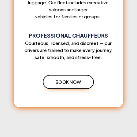
luggage. Our fleet includes executive
saloons and larger
vehicles for families or groups.
PROFESSIONAL CHAUFFEURS
Courteous, licensed, and discreet — our
drivers are trained to make every journey
safe, smooth, and stress-free.
BOOK NOW