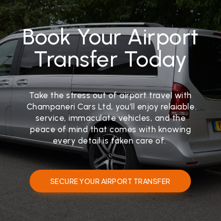
Book Your Airport
Transfer Today
Take the stress out of airport travel with
Champaneri Cars Ltd, you’ll enjoy relaiable
service, immaculate vehicles, and the
peace of mind that comes with knowing
every detail is taken care of.
SECURE YOUR AIRPORT TRANSFER