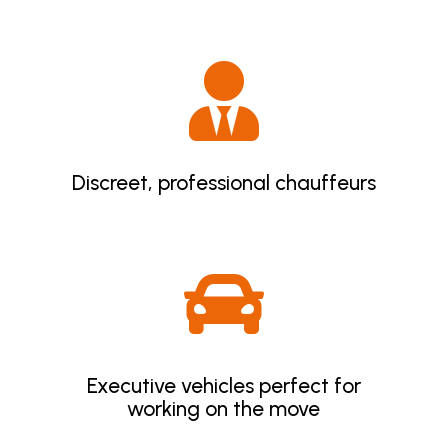

Discreet, professional chauffeurs

Executive vehicles perfect for
working on the move