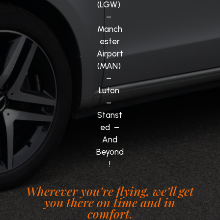
(LGW)
–
Manch
ester
Airport
(MAN)
–
Luton
–
Stanst
ed –
And
Beyond
!
Wherever you’re flying, we’ll get
you there on time and in
comfort.