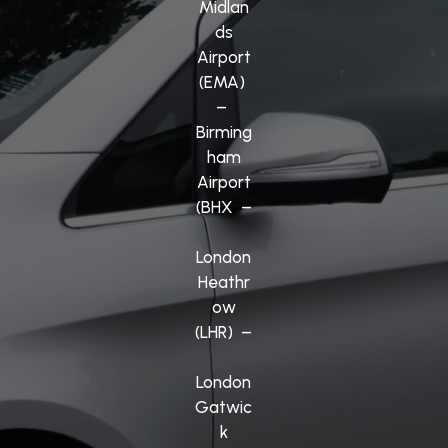
Midlan
ds
Airport
(EMA)
–
Birming
ham
Airport
(BHX –
London
Heathr
ow
(LHR) –
London
Gatwic
k