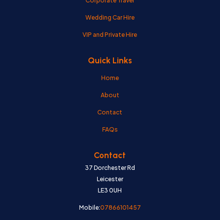
Corporate Travel
Wedding Car Hire
VIP and Private Hire
Quick Links
Home
About
Contact
FAQs
Contact
37 Dorchester Rd
Leicester
LE3 0UH
Mobile:
07866101457