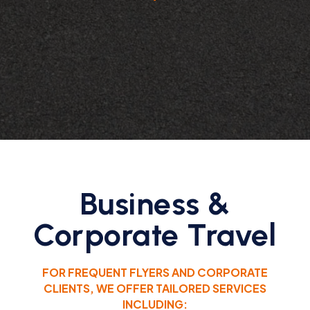
Business &
Corporate Travel
FOR FREQUENT FLYERS AND CORPORATE
CLIENTS, WE OFFER TAILORED SERVICES
INCLUDING: