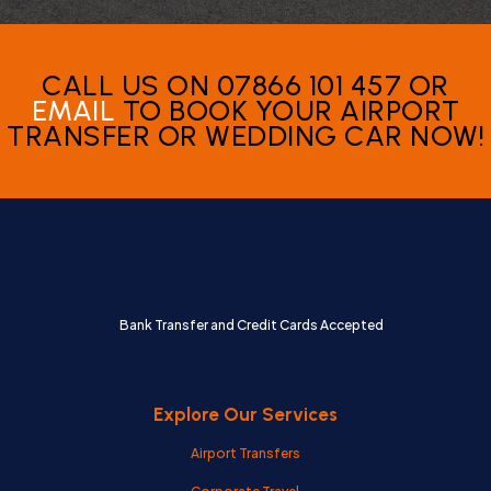
CALL US ON 07866 101 457 OR
EMAIL
TO BOOK YOUR AIRPORT
TRANSFER OR WEDDING CAR NOW!
Bank Transfer and Credit Cards Accepted
Explore Our Services
Airport Transfers