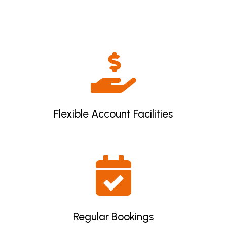

Flexible Account Facilities

Regular Bookings