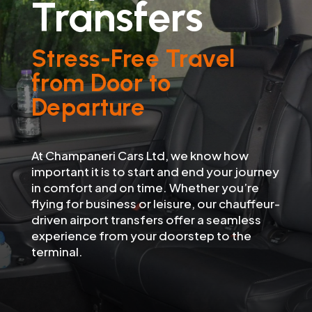
Transfers
Stress-Free Travel
from Door to
Departure
At Champaneri Cars Ltd, we know how
important it is to start and end your journey
in comfort and on time. Whether you’re
flying for business or leisure, our chauffeur-
driven airport transfers offer a seamless
experience from your doorstep to the
terminal.