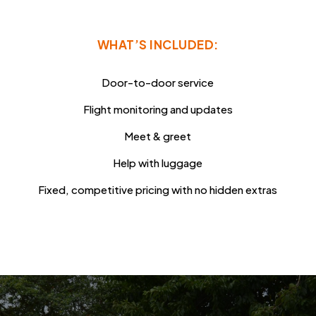
WHAT’S INCLUDED:
Door-to-door service
Flight monitoring and updates
Meet & greet
Help with luggage
Fixed, competitive pricing with no hidden extras