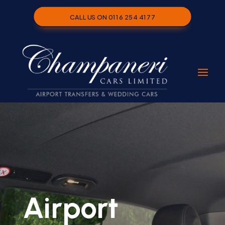
CALL US ON 0116 254 4177
Airport