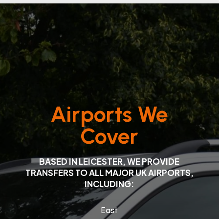
Airports We
Cover
BASED IN LEICESTER, WE PROVIDE
TRANSFERS TO ALL MAJOR UK AIRPORTS,
INCLUDING:
East