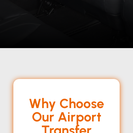
Why Choose
Our Airport
Transfer