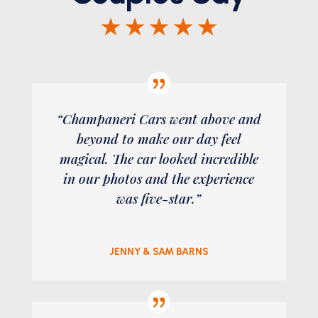
★ ★ ★ ★ ★
“Champaneri Cars went above and
beyond to make our day feel
magical. The car looked incredible
in our photos and the experience
was five-star.”
JENNY & SAM BARNS