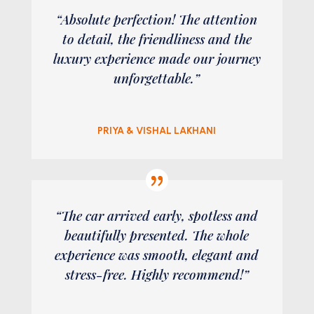
“Absolute perfection! The attention
to detail, the friendliness and the
luxury experience made our journey
unforgettable.”
PRIYA & VISHAL LAKHANI
“The car arrived early, spotless and
beautifully presented. The whole
experience was smooth, elegant and
stress-free. Highly recommend!”