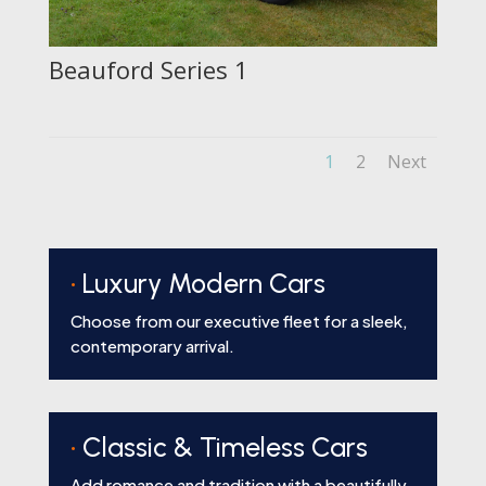
Beauford Series 1
1
2
Next
•
Luxury Modern Cars
Choose from our executive fleet for a sleek,
contemporary arrival.
•
Classic & Timeless Cars
Add romance and tradition with a beautifully