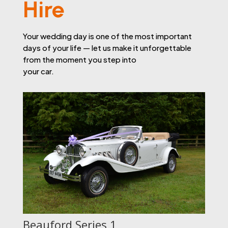
Hire
Your wedding day is one of the most important
days of your life — let us make it unforgettable
from the moment you step into
your car.
Beauford Series 1