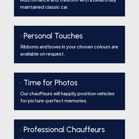
maintained classic car.
•
Personal Touches
Ribbons and bows in your chosen colours are
available on request.
•
Time for Photos
Our chauffeurs will happily position vehicles
for picture-perfect memories.
•
Professional Chauffeurs