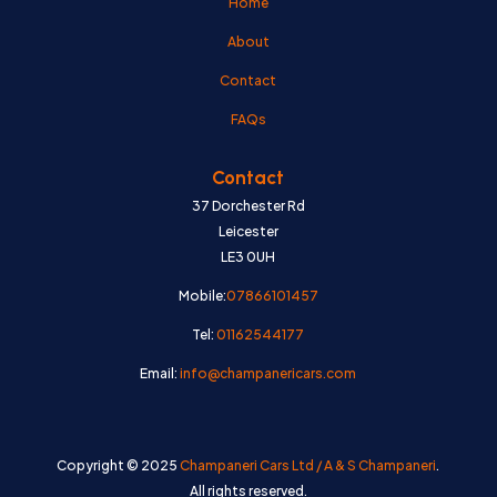
Home
About
Contact
FAQs
Contact
37 Dorchester Rd
Leicester
LE3 0UH
Mobile:
07866101457
Tel:
01162544177
Email:
info@champanericars.com
Copyright © 2025
Champaneri Cars Ltd / A & S Champaneri
.
All rights reserved.