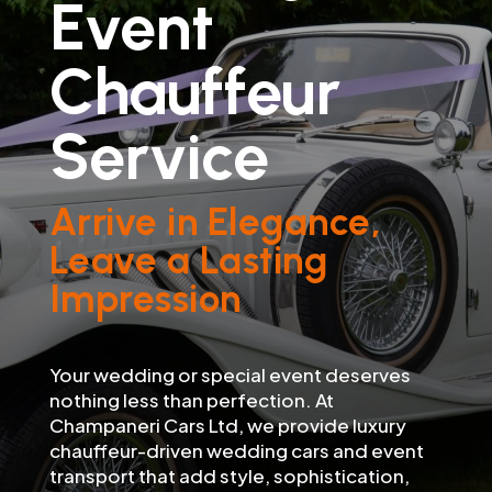
Event
Chauffeur
Service
Arrive in Elegance,
Leave a Lasting
Impression
Your wedding or special event deserves
nothing less than perfection. At
Champaneri Cars Ltd, we provide luxury
chauffeur-driven wedding cars and event
transport that add style, sophistication,