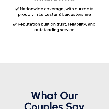
✔️ Nationwide coverage, with our roots
proudly in Leicester & Leicestershire
✔️ Reputation built on trust, reliability, and
outstanding service
What Our
Couples Say