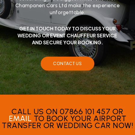
Champaneri Cars Ltd make the experience
unforgettable.
GET IN TOUCH TODAY TO DISCUSS YOUR
WEDDING OR EVENT CHAUFFEUR SERVICE
AND SECURE YOUR BOOKING.
CONTACT US
CALL US ON 07866 101 457 OR
EMAIL
TO BOOK YOUR AIRPORT
TRANSFER OR WEDDING CAR NOW!