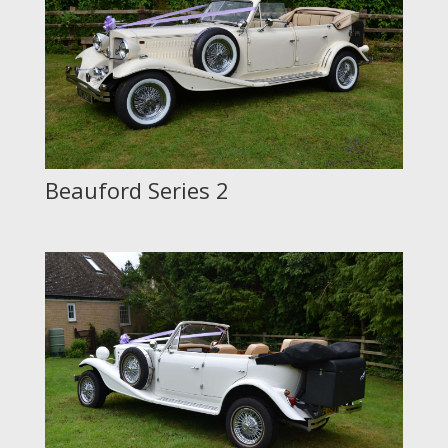
Beauford Series 2