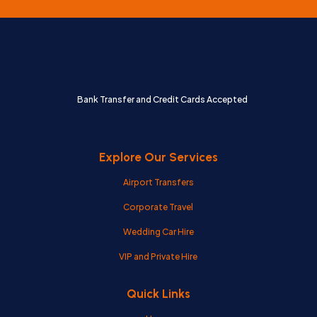
Bank Transfer and Credit Cards Accepted
Explore Our Services
Airport Transfers
Corporate Travel
Wedding Car Hire
VIP and Private Hire
Quick Links