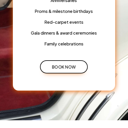
Anniversaries
Proms & milestone birthdays
Red-carpet events
Gala dinners & award ceremonies
Family celebrations
BOOK NOW