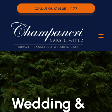
CALL US ON 0116 254 4177
Wedding &