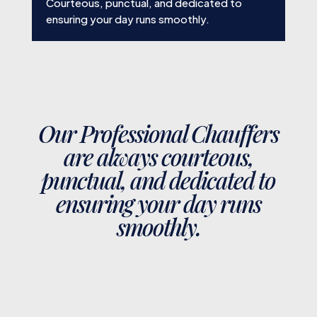
Courteous, punctual, and dedicated to
ensuring your day runs smoothly.
Our Professional Chauffers
are always courteous,
punctual, and dedicated to
ensuring your day runs
smoothly.