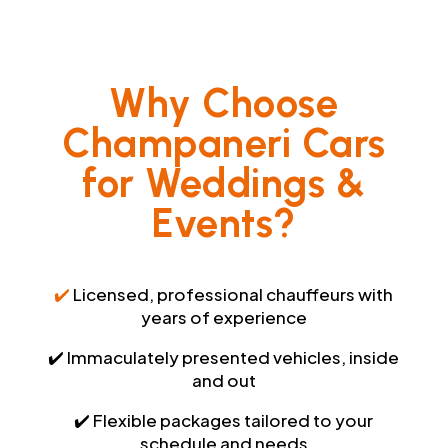
Why Choose
Champaneri Cars
for Weddings &
Events?
✔️
Licensed, professional chauffeurs with
years of experience
✔️ Immaculately presented vehicles, inside
and out
✔️ Flexible packages tailored to your
schedule and needs