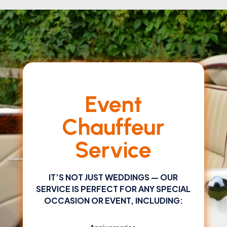
Event
Chauffeur
Service
IT’S NOT JUST WEDDINGS — OUR
SERVICE IS PERFECT FOR ANY SPECIAL
OCCASION OR EVENT, INCLUDING: