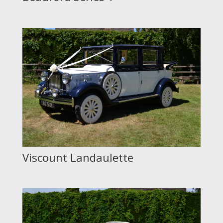
Viscount Landaulette