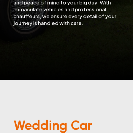
and peace of mind to your big day. With
immaculate vehicles and professional
chauffeurs, we ensure every detail of your
journey is handled with care.
Wedding Car