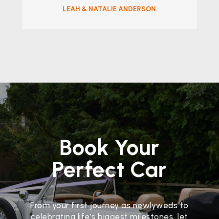
LEAH & NATALIE ANDERSON
Book Your
Perfect Car
From your first journey as newlyweds to
celebrating life’s biggest milestones, let